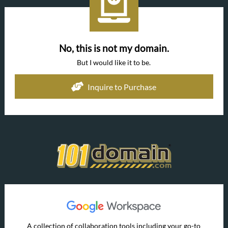
No, this is not my domain.
But I would like it to be.
Inquire to Purchase
A collection of collaboration tools including your go-to