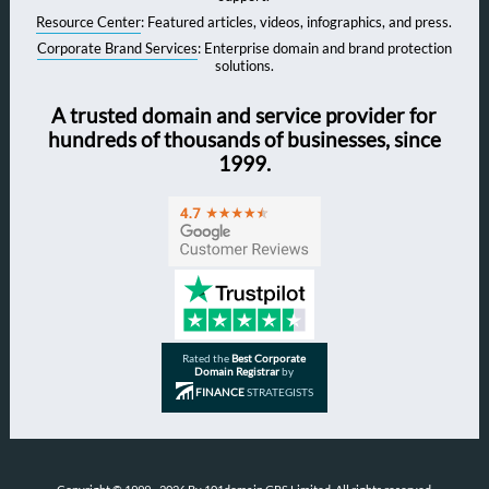
Resource Center
: Featured articles, videos, infographics, and press.
Corporate Brand Services
: Enterprise domain and brand protection
solutions.
A trusted domain and service provider for
hundreds of thousands of businesses, since
1999.
Rated the
Best Corporate
Domain Registrar
by
FINANCE
STRATEGISTS