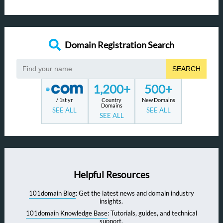
Domain Registration Search
SEARCH
1,200+
500+
/ 1st yr
Country
New Domains
Domains
SEE ALL
SEE ALL
SEE ALL
Helpful Resources
101domain Blog
: Get the latest news and domain industry
insights.
101domain Knowledge Base
: Tutorials, guides, and technical
support.