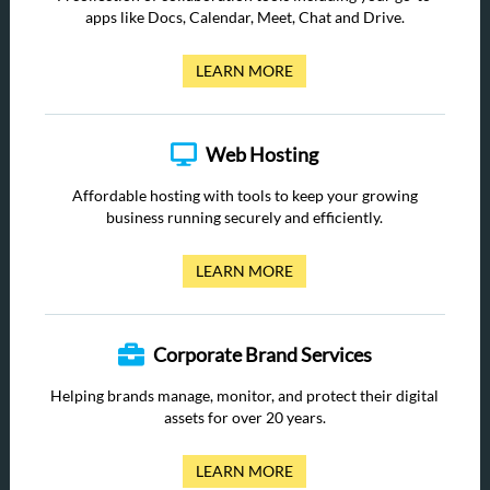
apps like Docs, Calendar, Meet, Chat and Drive.
LEARN MORE
Web Hosting
Affordable hosting with tools to keep your growing
business running securely and efficiently.
LEARN MORE
Corporate Brand Services
Helping brands manage, monitor, and protect their digital
assets for over 20 years.
LEARN MORE