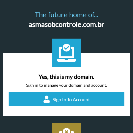
The future home of...
asmasobcontrole.com.br
Yes, this is my domain.
Sign in to manage your domain and account.
Sign In To Account