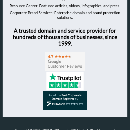
Resource Center
: Featured articles, videos, infographics, and press.
Corporate Brand Services
: Enterprise domain and brand protection
solutions.
A trusted domain and service provider for
hundreds of thousands of businesses, since
1999.
Rated the
Best Corporate
Domain Registrar
by
FINANCE
STRATEGISTS