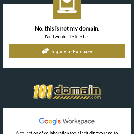
No, this is not my domain.
But I would like it to be.
Inquire to Purchase
A collection of collaboration tools including your go-to