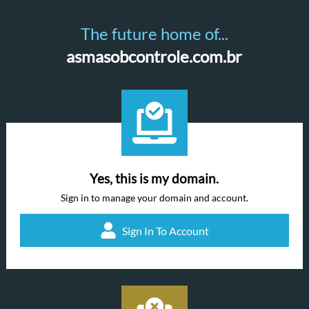
The future home of...
asmasobcontrole.com.br
Yes, this is my domain.
Sign in to manage your domain and account.
Sign In To Account