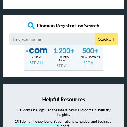
Domain Registration Search
SEARCH
1,200+
500+
/ 1st yr
Country
New Domains
Domains
SEE ALL
SEE ALL
SEE ALL
Helpful Resources
101domain Blog
: Get the latest news and domain industry
insights.
101domain Knowledge Base
: Tutorials, guides, and technical
support.