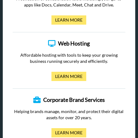
apps like Docs, Calendar, Meet, Chat and Drive.
LEARN MORE
Web Hosting
Affordable hosting with tools to keep your growing
business running securely and efficiently.
LEARN MORE
Corporate Brand Services
Helping brands manage, monitor, and protect their digital
assets for over 20 years.
LEARN MORE